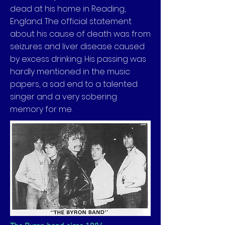
dead at his home in Reading,
England. The official statement
about his cause of death was from
seizures and liver disease caused
by excess drinking. His passing was
hardly mentioned in the music
papers, a sad end to a talented
singer and a very sobering
memory for me.