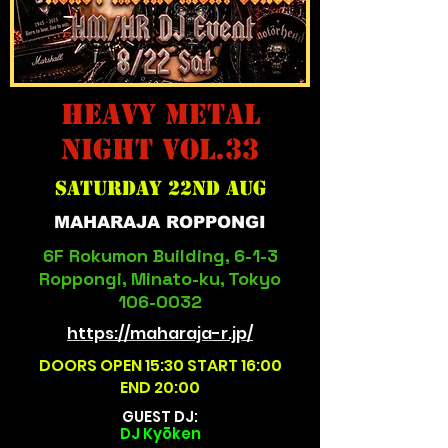
HEAVY METAL
NIGHT Vol.33
Saturday 22nd aug
MAHARAJA ROPPONGI
6F Rokumon Building, 6-1-3
Roppongi, Minato-ku, Tokyo
106-0032
https://maharaja-r.jp/
DOORS OPEN 15:30 START 16:00
END 20:00
GUEST DJ:
​DJ Kyōken