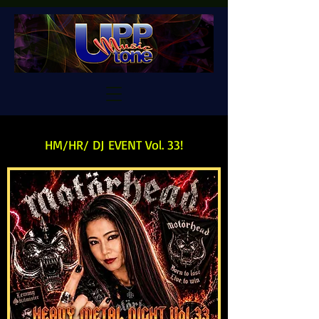
HM/HR/ DJ EVENT Vol. 33!