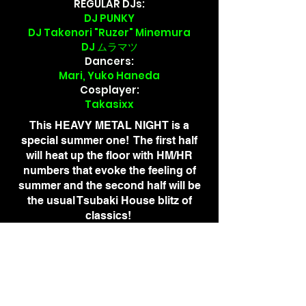
REGULAR DJs:
DJ PUNKY
DJ Takenori "Ruzer" Minemura
DJ ムラマツ
Dancers:
Mari, Yuko Haneda
​Cosplayer:
Takasixx
This HEAVY METAL NIGHT is a
special summer one! The first half
will heat up the floor with HM/HR
numbers that evoke the feeling of
summer and the second half will be
the usual Tsubaki House blitz of
classics!
Metal fans, rock fans, and first-timers
are all welcome! Let's celebrate the
summer together!
ADVANCE TICKETS
¥4,000 + ¥800 DRINK TICKET