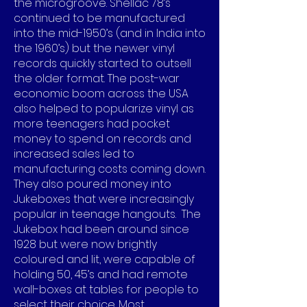
the microgroove. Shellac 78’s
continued to be manufactured
into the mid-1950’s (and in India into
the 1960’s) but the newer vinyl
records quickly started to outsell
the older format. The post-war
economic boom across the USA
also helped to popularize vinyl as
more teenagers had pocket
money to spend on records and
increased sales led to
manufacturing costs coming down.
They also poured money into
Jukeboxes that were increasingly
popular in teenage hangouts. The
Jukebox had been around since
1928 but were now brightly
coloured and lit, were capable of
holding 50, 45’s and had remote
wall-boxes at tables for people to
select their choice. Most