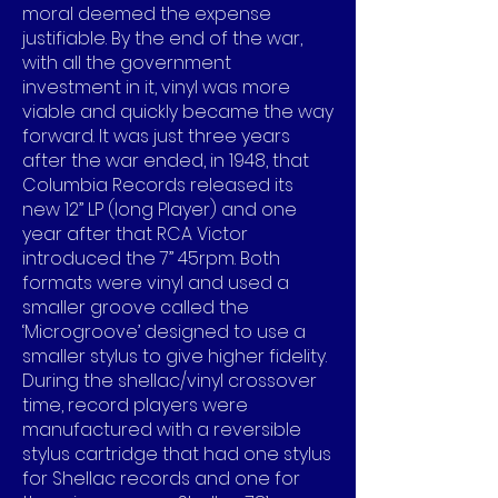
moral deemed the expense
justifiable. By the end of the war,
with all the government
investment in it, vinyl was more
viable and quickly became the way
forward. It was just three years
after the war ended, in 1948, that
Columbia Records released its
new 12” LP (long Player) and one
year after that RCA Victor
introduced the 7” 45rpm. Both
formats were vinyl and used a
smaller groove called the
‘Microgroove’ designed to use a
smaller stylus to give higher fidelity.
During the shellac/vinyl crossover
time, record players were
manufactured with a reversible
stylus cartridge that had one stylus
for Shellac records and one for