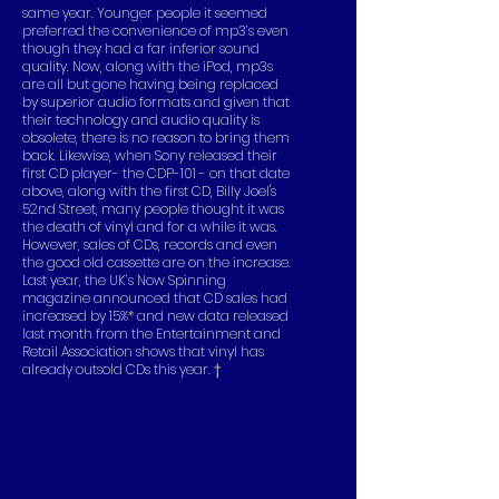
same year. Younger people it seemed
preferred the convenience of mp3’s even
though they had a far inferior sound
quality. Now, along with the iPod, mp3s
are all but gone having being replaced
by superior audio formats and given that
their technology and audio quality is
obsolete, there is no reason to bring them
back. Likewise, when Sony released their
first CD player- the CDP-101 - on that date
above, along with the first CD, Billy Joel's
52nd Street, many people thought it was
the death of vinyl and for a while it was.
However, sales of CDs, records and even
the good old cassette are on the increase.
Last year, the UK’s Now Spinning
magazine announced that CD sales had
increased by 15%
*
and new data released
last month from the Entertainment and
Retail Association shows that vinyl has
already outsold CDs this year.
†