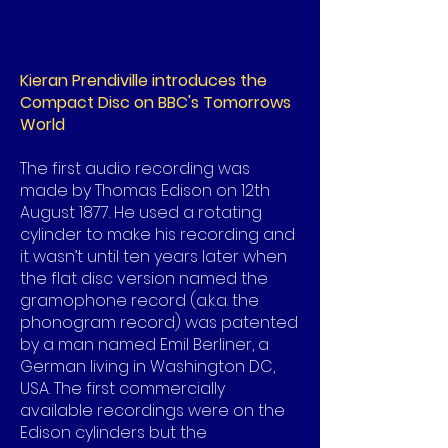
Kieran Prendiville introduces the
Compact Disc on BBC's Tomorrows
World
The first audio recording was
made by Thomas Edison on 12th
August 1877. He used a rotating
cylinder to make his recording and
it wasn’t until ten years later when
the flat disc version named the
gramophone record (a.k.a. the
phonogram record) was patented
by a man named Emil Berliner, a
German living in Washington DC,
USA. The first commercially
available recordings were on the
Edison cylinders but the