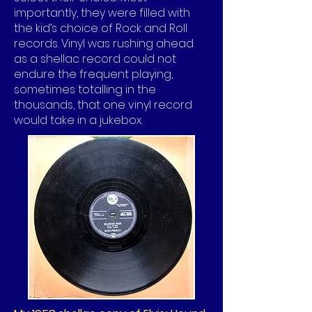
importantly, they were filled with
the kid’s choice of Rock and Roll
records. Vinyl was rushing ahead
as a shellac record could not
endure the frequent playing,
sometimes totalling in the
thousands, that one vinyl record
would take in a jukebox.