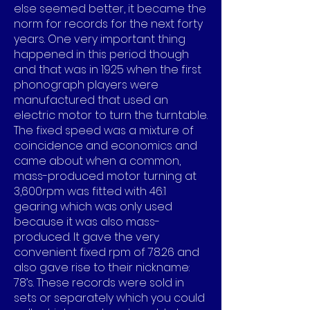
else seemed better, it became the
norm for records for the next forty
years. One very important thing
happened in this period though
and that was in 1925 when the first
phonograph players were
manufactured that used an
electric motor to turn the turntable.
The fixed speed was a mixture of
coincidence and economics and
came about when a common,
mass-produced motor turning at
3,600rpm was fitted with 46:1
gearing which was only used
because it was also mass-
produced. It gave the very
convenient fixed rpm of 78.26 and
also gave rise to their nickname:
78’s. These records were sold in
sets or separately which you could