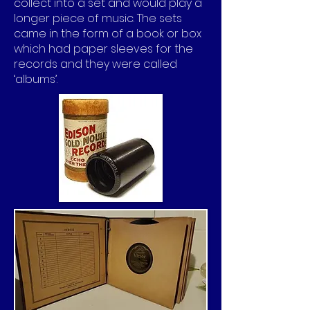
collect into a set and would play a
longer piece of music. The sets
came in the form of a book or box
which had paper sleeves for the
records and they were called
‘albums’.