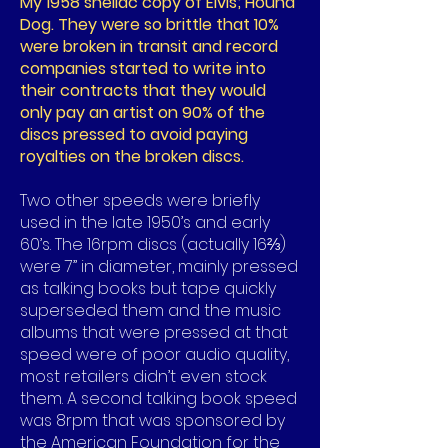
My 1958 shellac copy of Elvis; Hound
Dog. They were so brittle that 10%
were broken in transit and record
companies started to write into
their contracts that they would
only pay an artist on 90% of the
discs pressed to avoid paying
royalties on the broken discs.
Two other speeds were briefly
used in the late 1950’s and early
60’s. The 16rpm discs (actually 16⅔)
were 7” in diameter, mainly pressed
as talking books but tape quickly
superseded them and the music
albums that were pressed at that
speed were of poor audio quality,
most retailers didn’t even stock
them. A second talking book speed
was 8rpm that was sponsored by
the American Foundation for the