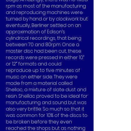
rpm as most of the manufacturing
and reproducing machines were
turned by hand or by clockwork but
eventually, Berliner settled on an
approximation of Edison’s
cylindrical recordings, that being
between 70 and 80rpm. Once a
master disc had been cut, these
records were pressed in either 10”
or 12” formats and could
reproduce up to five minutes of
music on either side. They were
made from a material called
Shellac, a mixture of slate dust and
resin. Shellac proved to be ideal for
manufacturing and sound but was
also very brittle. So much so that it
was common for 10% of the discs to
be broken before they even
reached the shops but as nothing