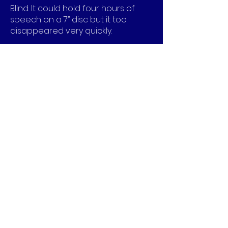
Blind. It could hold four hours of
speech on a 7” disc but it too
disappeared very quickly.
The 16rpm speed did however
create the first background music.
The Seeburg 1000 BMS1
phonograph was introduced in
1959 and was used exclusively to
play background music in offices
and restaurants. The machine
played 25 discs that were 9 inches
in diameter and were stacked on a
spindle. The records were mono
and could play up to 40 minutes
per side giving a total of 40 x 2 x 25
minutes or over a day and a half of
continuous music and because it
was strictly intended for
background music at low volume,