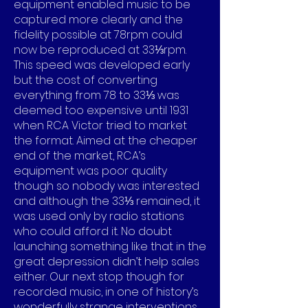
equipment enabled music to be
captured more clearly and the
fidelity possible at 78rpm could
now be reproduced at 33⅓rpm.
This speed was developed early
but the cost of converting
everything from 78 to 33⅓ was
deemed too expensive until 1931
when RCA Victor tried to market
the format. Aimed at the cheaper
end of the market, RCA’s
equipment was poor quality
though so nobody was interested
and although the 33⅓ remained, it
was used only by radio stations
who could afford it. No doubt
launching something like that in the
great depression didn’t help sales
either. Our next stop though for
recorded music, in one of history’s
wonderfully strange interventions,