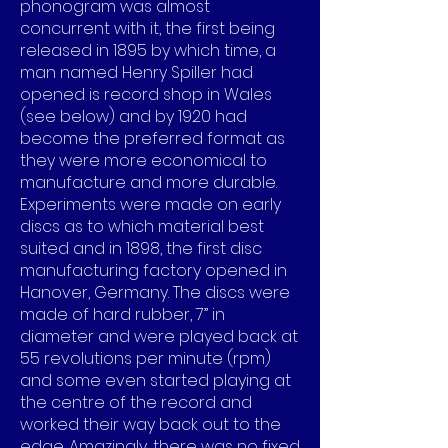
phonogram was almost
concurrent with it, the first being
released in 1895 by which time, a
man named Henry Spiller had
opened is record shop in Wales
(see below) and by 1920 had
become the preferred format as
they were more economical to
manufacture and more durable.
Experiments were made on early
discs as to which material best
suited and in 1898, the first disc
manufacturing factory opened in
Hanover, Germany. The discs were
made of hard rubber, 7” in
diameter and were played back at
55 revolutions per minute (rpm)
and some even started playing at
the centre of the record and
worked their way back out to the
edge. Amazingly, there was no fixed