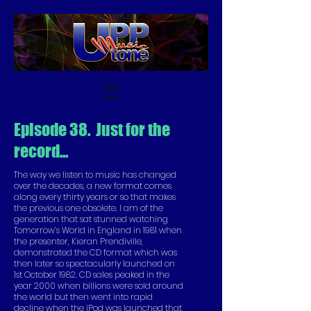
Episode 38. Just for the
record...
The way we listen to music has changed
over the decades, a new format comes
along every thirty years or so that makes
the previous one obsolete. I am of the
generation that sat stunned watching
Tomorrow’s World in England in 1981 when
the presenter, Kieran Prendiville,
demonstrated the CD format which was
then later so spectacularly launched on
1st October 1982. CD sales peaked in the
year 2000 when billions were sold around
the world but then went into rapid
decline when the iPod was launched that