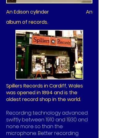
An Edison cylinder An
album of records.
Spillers Records in Cardiff, Wales
was opened in 1894 and is the
oldest record shop in the world.
Recording technology advanced
swiftly between 1910 and 1930 and
none more so than the
microphone. Better recording