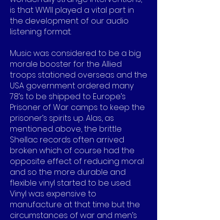
is that WWII played a vital part in
the development of our audio
listening format.
Music was considered to be a big
morale booster for the Allied
troops stationed overseas and the
USA government ordered many
78’s to be shipped to Europe’s
Prisoner of War camps to keep the
prisoner’s spirits up. Alas, as
mentioned above, the brittle
Shellac records often arrived
broken which of course had the
opposite effect of reducing moral
and so the more durable and
flexible vinyl started to be used.
Vinyl was expensive to
manufacture at that time but the
circumstances of war and men’s