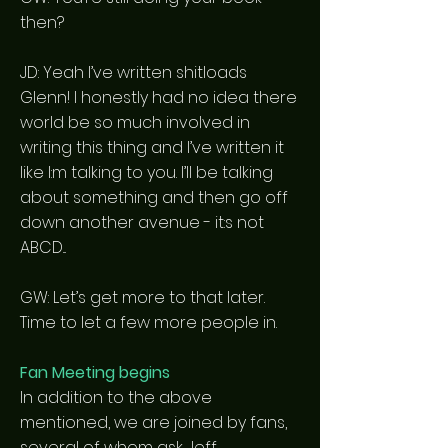
then?
JD: Yeah I’ve written shitloads
Glenn! I honestly had no idea there
world be so much involved in
writing this thing and I’ve written it
like I:m talking to you. I’ll be talking
about something and then go off
down another avenue - it:s not
ABCD...
GW: Let’s get more to that later.
Time to let a few more people in.
Fan Meeting begins
In addition to the above
mentioned, we are joined by fans,
several of whom ask Jeff