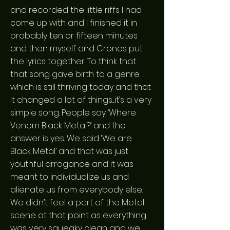
and recorded the little riffs I had
come up with and I finished it in
probably ten or fifteen minutes
and then myself and Cronos put
the lyrics together. To think that
that song gave birth to a genre
which is still thriving today and that
it changed a lot of things....it’s a very
simple song. People say ‘Where
Venom Black Metal?’ and the
answer is yes. We said ‘We are
Black Metal’ and that was just
youthful arrogance and it was
meant to individualize us and
alienate us from everybody else.
We didn’t feel a part of the Metal
scene at that point as everything
was very squeaky clean and we