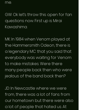
me.
GW: Ok let’s throw this open for fan
questions now. First up is Mirai
Kawashima.
MK: In 1984 when Venom played at
the Hammersmith Odeon, there is
a legendary MC that you said that
everybody was waiting for Venom
to make mistakes. Were there
many people back then who were
jealous of the band back then?
JD: In Newcastle where we were
from, there was a lot of fans from
our hometown but there were also
a lot of people that hated us. At