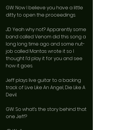
GW: Now I believe you have a little
ditty to open the proceedings.
JD: Yeah why not? Apparently some
band called Venom did this song a
long long time ago and some nut-
job called Mantas wrote it so I
thought I’d play it for you and see
how it goes.
Jeff plays live guitar to a backing
track of Live Like An Angel, Die Like A
Devil.
GW: So what’s the story behind that
one Jeff?