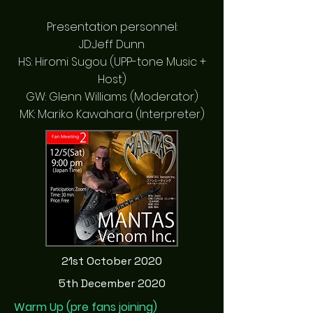
Presentation personnel:
JD:Jeff Dunn
HS: Hiromi Sugou (UPP-tone Music +
Host)
GW: Glenn Williams (Moderator)
MK: Mariko Kawahara (Interpreter)
21st October 2020
5th December 2020
Warm Up (pre fans joining)