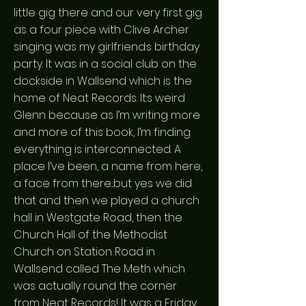
little gig there and our very first gig
as a four piece with Clive Archer
singing was my girlfriend:s birthday
party. It was in a social club on the
dockside in Wallsend which is the
home of Neat Records. It:s weird
Glenn because as I’m writing more
and more of this book, I’m finding
everything is interconnected. A
place I’ve been, a name from here,
a face from there...but yes we did
that and then we played a church
hall in Westgate Road, then the
Church Hall of the Methodist
Church on Station Road in
Wallsend called The Meth which
was actually round the corner
from Neat Records! It was a Friday