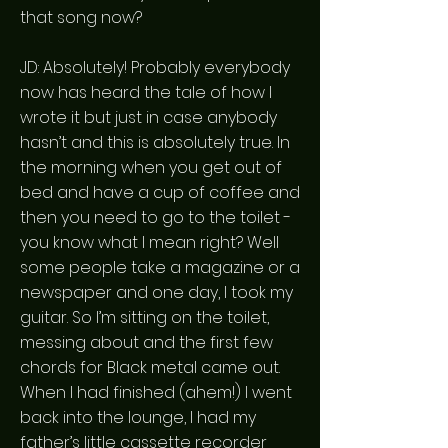
that song now?
JD: Absolutely! Probably everybody
now has heard the tale of how I
wrote it but just in case anybody
hasn’t and this is absolutely true. In
the morning when you get out of
bed and have a cup of coffee and
then you need to go to the toilet -
you know what I mean right? Well
some people take a magazine or a
newspaper and one day, I took my
guitar. So I’m sitting on the toilet,
messing about and the first few
chords for Black metal came out.
When I had finished (ahem!) I went
back into the lounge, I had my
father’s little cassette recorder