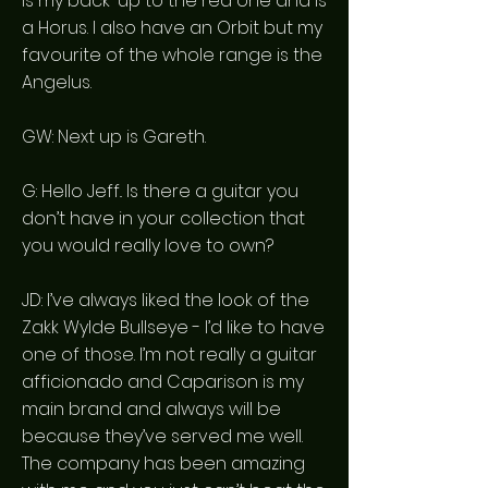
is my back-up to the red one and is
a Horus. I also have an Orbit but my
favourite of the whole range is the
Angelus.
GW: Next up is Gareth.
G: Hello Jeff.. Is there a guitar you
don’t have in your collection that
you would really love to own?
JD: I’ve always liked the look of the
Zakk Wylde Bullseye - I’d like to have
one of those. I’m not really a guitar
afficionado and Caparison is my
main brand and always will be
because they’ve served me well.
The company has been amazing