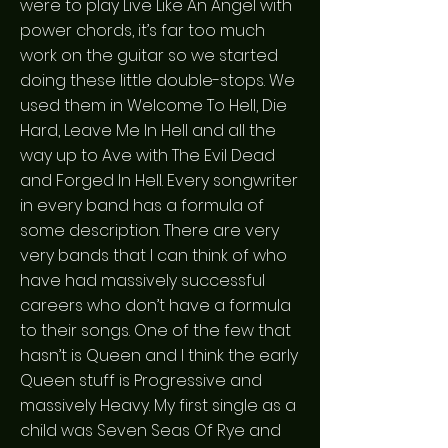
were to play Live Like An Angel with
power chords, it’s far too much
work on the guitar so we started
doing these little double-stops. We
used them in Welcome To Hell, Die
Hard, Leave Me In Hell and all the
way up to Ave with The Evil Dead
and Forged In Hell. Every songwriter
in every band has a formula of
some description. There are very
very bands that I can think of who
have had massively successful
careers who don’t have a formula
to their songs. One of the few that
hasn’t is Queen and I think the early
Queen stuff is Progressive and
massively Heavy. My first single as a
child was Seven Seas Of Rye and