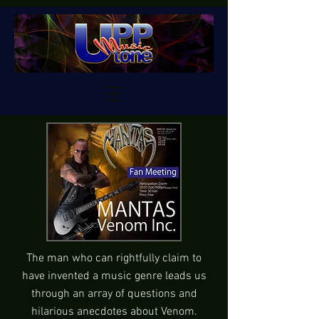
The man who can rightfully claim to
have invented a music genre leads us
through an array of questions and
hilarious anecdotes about Venom.