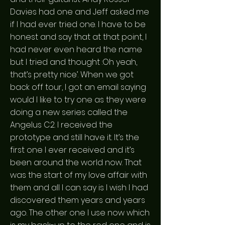
Davies had one and Jeff asked me
if I had ever tried one. I have to be
honest and say that at that point, I
had never even heard the name
but I tried and thought :Oh yeah,
that’s pretty nice’. When we got
back off tour, I got an email saying
would I like to try one as they were
doing a new series called the
Angelus C2. I received the
prototype and still have it. It’s the
first one I ever received and it’s
been around the world now. That
was the start of my love affair with
them and all I can say is I wish I had
discovered them years and years
ago. The other one I use now which