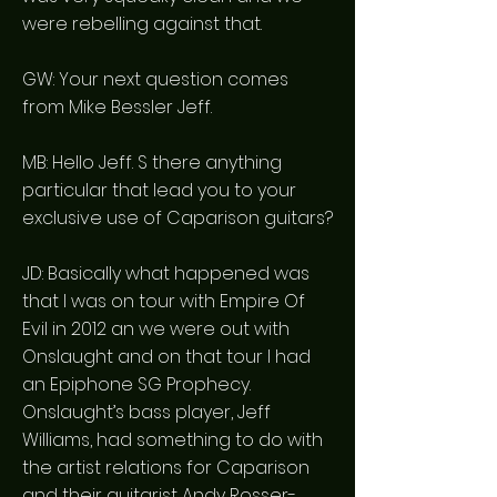
were rebelling against that.
GW: Your next question comes
from Mike Bessler Jeff.
MB: Hello Jeff. S there anything
particular that lead you to your
exclusive use of Caparison guitars?
JD: Basically what happened was
that I was on tour with Empire Of
Evil in 2012 an we were out with
Onslaught and on that tour I had
an Epiphone SG Prophecy.
Onslaught’s bass player, Jeff
Williams, had something to do with
the artist relations for Caparison
and their guitarist Andy Rosser-