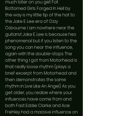
much later on you get Fat
Bottomed Girls. Forged In Hell by
the way is my little tip of the hat to
the Jake E. Lee era of Ozzy
Osbourne. I am nowhere near the
guitarist Jake E. Lee is because he:s
phenomenal but if you listen to the
song you can hear the influence,
again with the double-stops. The
other thing I got from Motorhead is
that really loose rhythm (plays a
brief excerpt from Motorhead and
then demonstrates the same
rhythm in Live Like An Angel). As you
get older, you realize where your
influences have come from and
both Fast Eddie Clarke and Ace
Frehley had a massive influence on