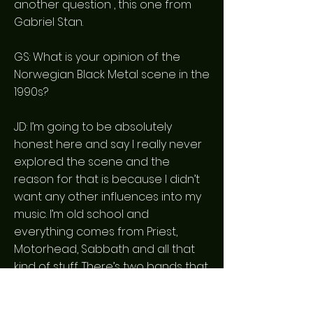
another question , this one from
Gabriel Stan.
GS: What is your opinion of the
Norwegian Black Metal scene in the
1990s?
JD: I’m going to be absolutely
honest here and say I really never
explored the scene and the
reason for that is because I didn’t
want any other influences into my
music. I’m old school and
everything comes from Priest,
Motorhead, Sabbath and all that
kind of stuff. There’s two bands that
came along but they may have
been later but I do very much