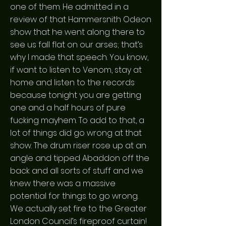
one of them. He admitted in a
review of that Hammersnith Odeon
show that he went along there to
see us fall flat on our arses; that’s
why I made that speech. You know,
if want to listen to Venom, stay at
home and listen to the records
because tonight you are getting
one and a half hours of pure
fucking mayhem. To add to that, a
lot of things did go wrong at that
show. The drum riser rose up at an
angle and tipped Abaddon off the
back and all sorts of stuff and we
knew there was a massive
potential for things to go wrong.
We actually set fire to the Greater
London Council’s fireproof curtain!