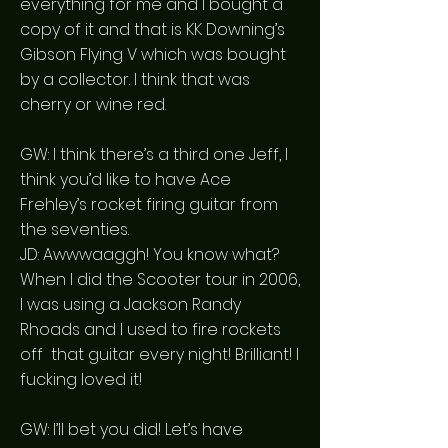
everything for me and I bought a
copy of it and that is KK Downing’s
Gibson Flying V which was bought
by a collector. I think that was
cherry or wine red.
GW: I think there’s a third one Jeff, I
think you’d like to have Ace
Frehley’s rocket firing guitar from
the seventies.
JD: Awwwaaggh! You know what?
When I did the Scooter tour in 2006,
I was using a Jackson Randy
Rhoads and I used to fire rockets
off that guitar every night! Brilliant! I
fucking loved it!
GW: I’ll bet you did! Let’s have