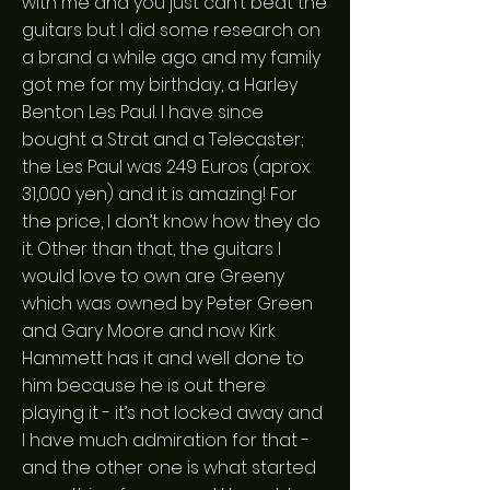
with me and you just can’t beat the
guitars but I did some research on
a brand a while ago and my family
got me for my birthday, a Harley
Benton Les Paul. I have since
bought a Strat and a Telecaster;
the Les Paul was 249 Euros (aprox
31,000 yen) and it is amazing! For
the price, I don’t know how they do
it. Other than that, the guitars I
would love to own are Greeny
which was owned by Peter Green
and Gary Moore and now Kirk
Hammett has it and well done to
him because he is out there
playing it - it’s not locked away and
I have much admiration for that -
and the other one is what started