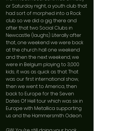
or Saturday night, a youth club that
had sort of morphed into a Rock
club so we did a gig there and
after that two Social Clubs in
Newcastle (laughs). Literally after
that, one weekend we were back
at the church hall one weekend
and then the next weekend, we
were in Belgium playing to 3,000
kids; it was as quick as that. That
was our first international show,
then we went to America, then
back to Europe for the Seven
Dates Of Hell tour which was six in
Europe with Metallica supporting
us and the Hammersmith Odeon.
GW: You’re still doing your book