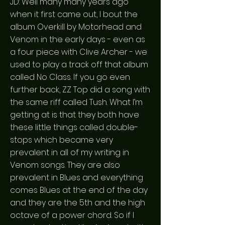
JD: Well many many years ago
when it first came out, I bout the
album Overkill by Motorhead and
Venom in the early days - even as
a four piece with Clive Archer - we
used to play a track off that album
called No Class. If you go even
further back, ZZ Top did a song with
the same riff called Tush. What I’m
getting at is that they both have
these little things called double-
stops which became very
prevalent in all of my writing in
Venom songs. They are also
prevalent in Blues and everything
comes Blues at the end of the day
and they are the 5th and the high
octave of a power chord. So if I