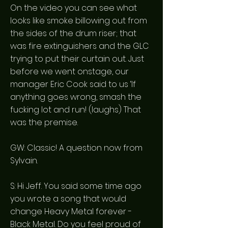
On the video you can see what
looks like smoke billowing out from
the sides of the drum riser; that
was fire extinguishers and the GLC
trying to put their curtain out. Just
before we went onstage, our
manager Eric Cook said to us ‘If
anything goes wrong, smash the
fucking lot and run! (laughs) That
was the premise.
GW: Classic! A question now from
Sylvain.
S: Hi Jeff. You said some time ago
you wrote a song that would
change Heavy Metal forever -
Black Metal. Do you feel proud of