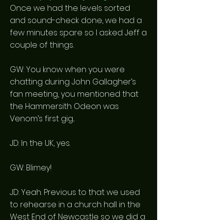
Once we had the levels sorted
and sound-check done, we had a
few minutes spare so I asked Jeff a
couple of things.
GW: You know when you were
chatting during John Gallagher’s
fan meeting, you mentioned that
the Hammersith Odeon was
Venom’s first gig...
JD: In the UK, yes.
GW: Blimey!
JD: Yeah. Previous to that we used
to rehearse in a church hall in the
West End of Newcastle so we did a