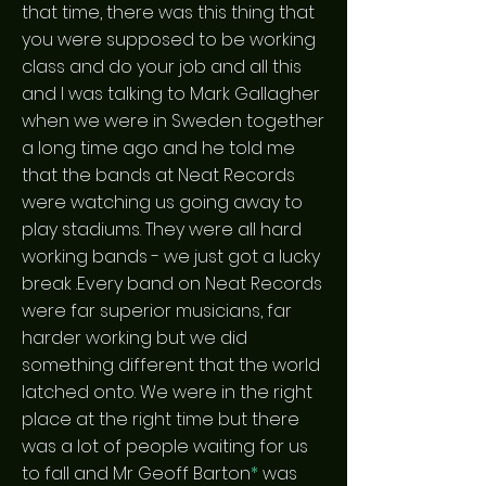
that time, there was this thing that
you were supposed to be working
class and do your job and all this
and I was talking to Mark Gallagher
when we were in Sweden together
a long time ago and he told me
that the bands at Neat Records
were watching us going away to
play stadiums. They were all hard
working bands - we just got a lucky
break .Every band on Neat Records
were far superior musicians, far
harder working but we did
something different that the world
latched onto. We were in the right
place at the right time but there
was a lot of people waiting for us
to fall and Mr Geoff Barton
*
was