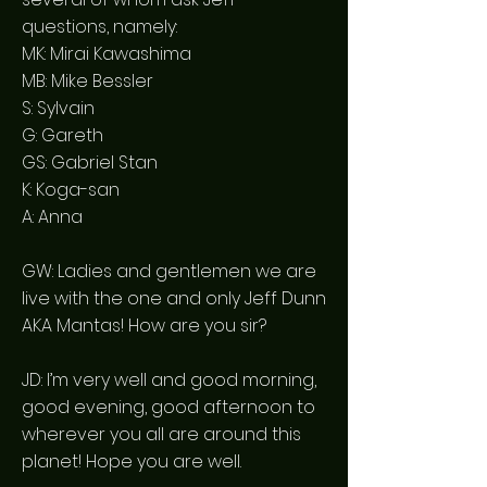
questions, namely:
MK: Mirai Kawashima
MB: Mike Bessler
S: Sylvain
G: Gareth
GS: Gabriel Stan
K: Koga-san
A: Anna
GW: Ladies and gentlemen we are
live with the one and only Jeff Dunn
AKA Mantas! How are you sir?
JD: I’m very well and good morning,
good evening, good afternoon to
wherever you all are around this
planet! Hope you are well.