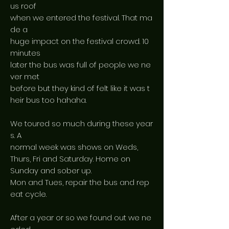
us roof
when we entered the festival. That ma
de a
huge impact on the festival crowd. 10
minutes
later the bus was full of people we ne
ver met
before but they kind of felt like it was t
heir bus too hahaha.
We toured so much during these year
s. A
normal week was shows on Weds,
Thurs, Fri and Saturday. Home on
Sunday and sober up.
Mon and Tues, repair the bus and rep
eat cycle.
After a year or so we found out we ne