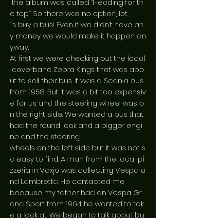
the album was called “Heading for th
e top”. So there was no option, let
´s buy a bus! Even if we didn’t have an
y money we would make it happen an
yway.
At first we were checking out the local
coverband Zebra Kings that was abo
ut to sell their bus. It was a Scania bus
from 1958. But it was a bit too expensiv
e for us and the steering wheel was o
n the right side. We wanted a bus that
had the round look and a bigger engi
ne and the steering
wheels on the left side but it was not s
o easy to find. A man from the local pi
zzeria in Växjö was collecting Vespa a
nd Lambretta. He contacted me
because my father had an Vespa Gr
and Sport from 1964 he wanted to tak
e a look at. We began to talk about bu