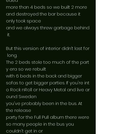
eded
more than 4 beds so we built 2 more
and destroyed the bar because it
only took space
and we always threw garbage behind
it.
But this version of interior didn’t last for
long.
The 2 beds stole too much of the part
y era so we rebuilt
with 6 beds in the back and bigger
sofas to get bigger parties. If you're int
o Rock nRoll or Heavy Metal and live ar
ound Sweden
you've probably been in the bus. At
the release
party for the Full Pull album there were
so many people in the bus you
couldn't get in or