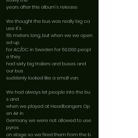
years after this album's release.
We thought the bus was really big ca
use it's
11.5 meters long, but when we we open
ed up
for AC/DC in Sweden for 50,000 peopl
e they
had sixty big trailers and buses and
our bus
suddenly looked like a small van.
We had always let people into the bu
s and
when we played at Headbangers Op
en Air in
Germany we were not allowed to use
pyros
on stage so we fired them from the b