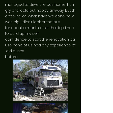
managed to drive the bus home, hun
gry and cold but happy anyway. But th
e feeling of “what have we done now”
was big. I didn’t look at the bus
for about a month after that trip. I had
to build up my self
confidence to start the renovation ca
use none of us had any experience of
old buses
before.