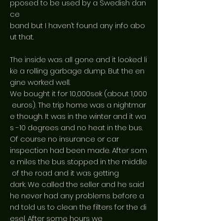
pposed to be used by a Swedish dan
ce
band but I haven’t found any info abo
ut that.
The inside was all gone and it looked li
ke a rolling garbage dump. But the en
gine worked well.
We bought it for 10,000sek (about 1,000
euros). The trip home was a nightmar
e though. It was in the winter and it wa
s -10 degrees and no heat in the bus.
Of course no insurance or car
inspection had been made. After som
e miles the bus stopped in the middle
of the road and it was getting
dark. We called the seller and he said
he never had any problems before a
nd told us to clean the filters for the di
esel. After some hours we