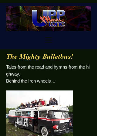
The Mighty Bulletbus!
Tales from the road and hymns from the hi
ghway.
Behind the Iron wheels…