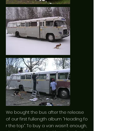
We bought the bus after the release
of our first fullength album “Heading fo
r the top”. To buy a van wasn’t enough,