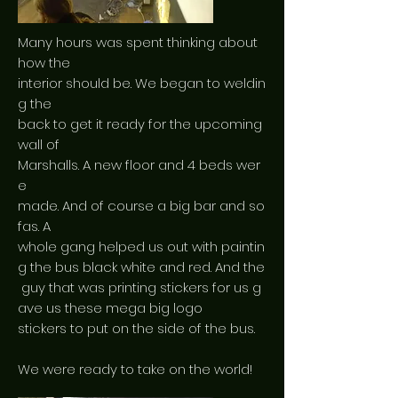
Many hours was spent thinking about
how the
interior should be. We began to weldin
g the
back to get it ready for the upcoming
wall of
Marshalls. A new floor and 4 beds wer
e
made. And of course a big bar and so
fas. A
whole gang helped us out with paintin
g the bus black white and red. And the
guy that was printing stickers for us g
ave us these mega big logo
stickers to put on the side of the bus.
We were ready to take on the world!