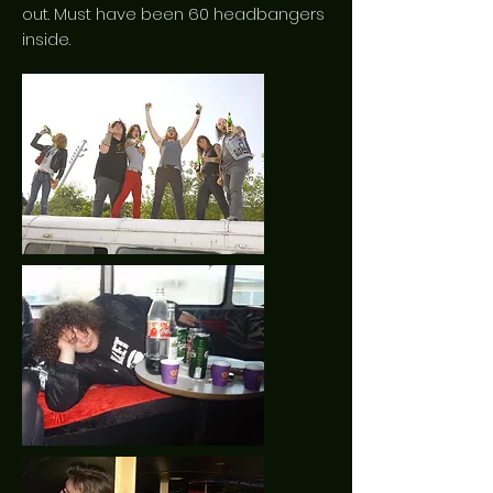
out. Must have been 60 headbangers
inside.