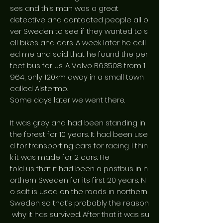
ses and this man was a great
detective and contacted people all o
ver Sweden to see if they wanted to s
ell bikes and cars. A week later he call
ed me and said that he found the per
fect bus for us. A Volvo B63508 from 1
964, only 120km away in a small town
called Alstermo.
Some days later we went there.
It was grey and had been standing in
the forest for 10 years. It had been use
d for transporting cars for racing. I thin
k it was made for 2 cars. He
told us that it had been a postbus in n
orthern Sweden for its first 20 years. N
o salt is used on the roads in northern
Sweden so that’s probably the reason
why it has survived. After that it was su