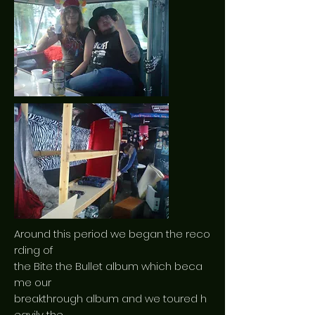
Around this period we began the reco
rding of
the Bite the Bullet album which beca
me our
breakthrough album and we toured h
eavily the