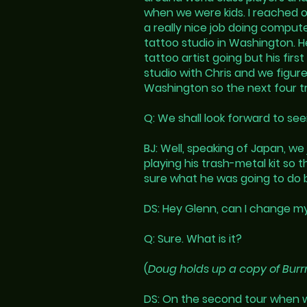
when we were kids. I reached o
a really nice job doing comput
tattoo studio in Washington. 
tattoo artist going but his fir
studio with Chris and we figur
Washington so the next four trac
Q: We shall look forward to see
BJ: Well, speaking of Japan, 
playing his trash-metal kit so 
sure what he was going to do bu
DS: Hey Glenn, can I change 
Q: Sure. What is it?
(
Doug holds up a copy of Burr
DS: On the second tour when w