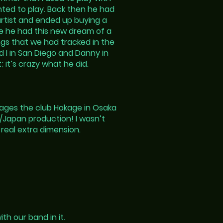
nted to play. Back then he had
artist and ended up buying a
e he had this new dream of a
ongs that we had tracked in the
 I in San Diego and Danny in
; it’s crazy what he did.
nages the club Hokage in Osaka
n/Japan production! I wasn’t
 real extra dimension.
h our band in it.