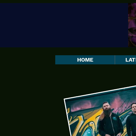
HOME
LAT