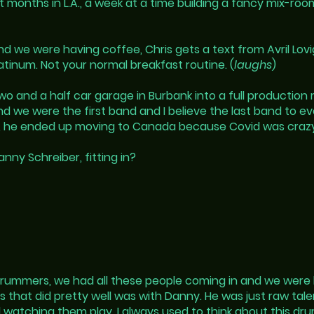
onths in L.A., a week at a time building a fancy mix-room/
 we were having coffee, Chris gets a text from Avril Lov
atinum. Not your normal breakfast routine. (
laughs
)
wo and a half car garage in Burbank into a full production 
d we were the first band and I believe the last band to ev
ed, he ended up moving to Canada because Covid was craz
ny Schreiber, fitting in?
drummers, we had all these people coming in and we were 
s that did pretty well was with Danny. He was just raw ta
 watching them play, I always used to think about this dru