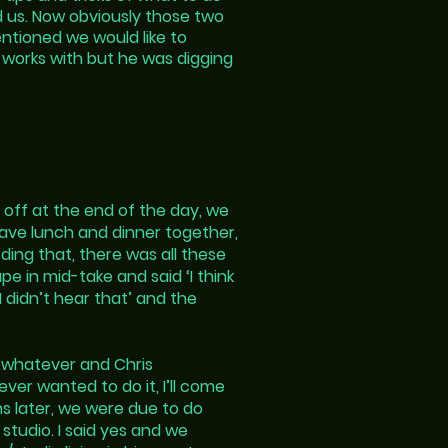
d us. Now obviously those two
ntioned we would like to
e works with but he was digging
 off at the end of the day, we
have lunch and dinner together,
ding that, there was all these
e in mid-take and said ‘I think
I didn’t hear that’ and the
r whatever and Chris
ever wanted to do it, I’ll come
hs later, we were due to do
studio. I said yes and we