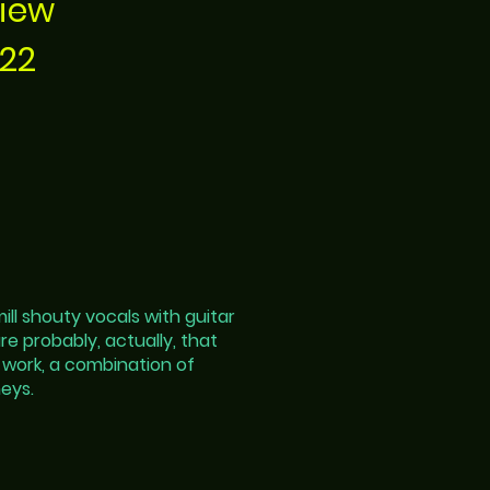
view
022
ll shouty vocals with guitar
are probably, actually, that
 work, a combination of
eys.