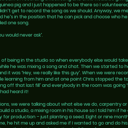
inea pig and I just happened to be there so I volunteere
idn’t get to record the song as we should. Anyway, we me
and he’s in the position that he can pick and choose who h
ded one song.
you would never ask’.
s of being in the studio so when everybody else would take
s while he was mixing a song and chat. Then we started to 
d it was ‘Hey, we really like this guy’. When we were recor
 learning from him and at one point Chris stopped the tap
ng off that last fill’ and everybody in the room was going ‘
had heard it!
sions, we were talking about what else we do, carpentry o
ld a studio, a mixing room in his house so I told him if he 
for production – just planting a seed. Eight or nine mont
e, he hit me up and asked me if I wanted to go and do his 