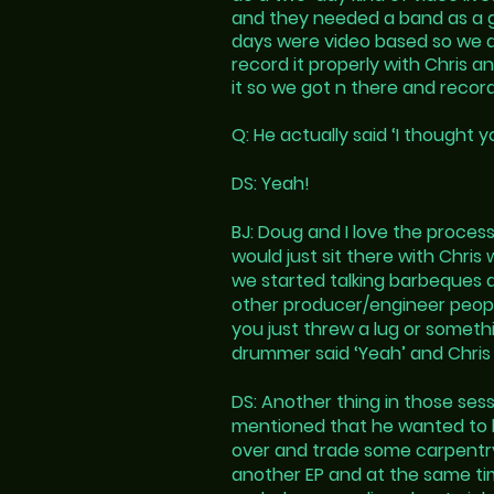
and they needed a band as a gu
days were video based so we d
record it properly with Chris 
it so we got n there and recor
Q: He actually said ‘I thought 
DS: Yeah!
BJ: Doug and I love the proces
would just sit there with Chri
we started talking barbeques an
other producer/engineer people
you just threw a lug or somethi
drummer said ‘Yeah’ and Chris 
DS: Another thing in those ses
mentioned that he wanted to bui
over and trade some carpentry 
another EP and at the same tim