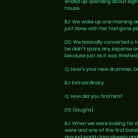
ended up spending about eight m
house.
BJ: We woke up one morning and
just done with her had gone pl
DS: We basically converted a t
he didn’t spare any expense an
because just as it was finish
Q: How’s your new drummer, Dan
BJ: Extraordinary.
Q: How did you find him?
DS: (
laughs
)
BJ: When we were looking for 
were and one of the first band
around world class players and