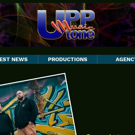
EST NEWS
PRODUCTIONS
AGENC