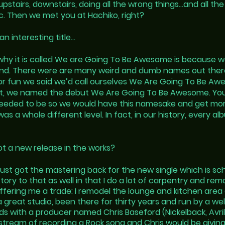
pstairs, downstairs, doing all the wrong things…and all th
pic. Then we met you at Hachiko, right?
an interesting title…
why it is called We are Going To Be Awesome is because we
d. There were are many weird and dumb names out ther
t for fun we said we’d call ourselves We Are Going To Be
hat, we named the debut We Are Going To Be Awesome. Yo
eeded to be so we would have this namesake and get mo
 a whole different level. In fact, in our history, every al
ot a new release in the works?
just got the mastering back for the new single which is sc
tory to that as well in that I do a lot of carpentry and
remo
offering me a trade: I remodel the lounge and kitchen are
 a great studio, been there for thirty years and run by a 
s with a producer named Chris Baseford (Nickelback, Avril
estream of recording a Rock song and Chris would be giving 