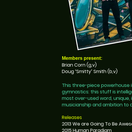
Members present:
Brian Corn (g,v)
Doug ‘Smitty’ Smith (b,v)
This three-piece powerhouse is
gymnastics: this stuff is intell
most over-used word, unique, i
musicianship and ambition to d
Releases
2013 We are Going To Be Awe
2015 Human Paradigm