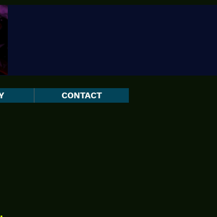
Y
CONTACT