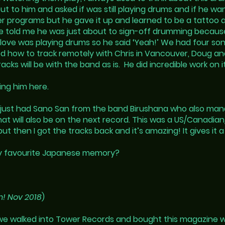
ut to him and asked if was still playing drums and if he wa
er programs but he gave it up and learned to be a tattoo 
He told me he was just about to sign-off drumming becaus
st love was playing drums so he said ‘Yeah!’ We had four s
ed how to track remotely with Chris in Vancouver, Doug and
ks will be with the band as is. He did incredible work on it
ing him here.
we just had Sano San from the band Birushana who also ma
that will also be on the next record. This was a US/Canadia
t then I got the tracks back and it’s amazing! It gives it a
my favourite Japanese memory?
n! Nov 2018
)
e walked into Tower Records and bought this magazine wit