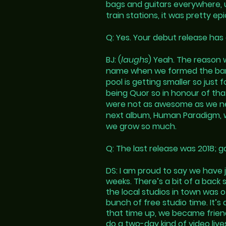
bags and guitars everywhere, u
train stations, it was pretty e
Q: Yes. Your debut release has 
BJ: (
laughs
) Yeah. The reason 
name when we formed the ban
pool is getting smaller so jus
being Quor so in honour of t
were not as awesome as we n
next album, Human Paradigm, was
we grow so much.
Q: The last release was 2018; g
DS: I am proud to say we have 
weeks. There’s a bit of a back s
the local studios in town was 
bunch of free studio time. It’s
that time up, we became friend
do a two-day kind of video liv